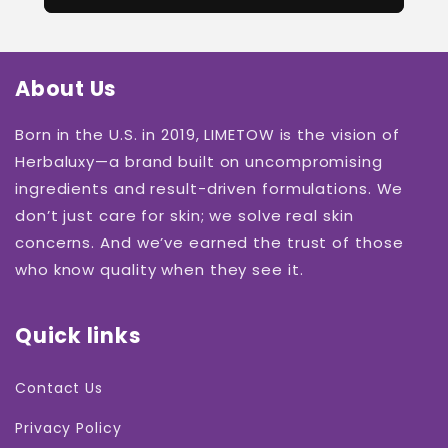
About Us
Born in the U.S. in 2019, LIMETOW is the vision of
Herbaluxy—a brand built on uncompromising
ingredients and result-driven formulations. We
don’t just care for skin; we solve real skin
concerns. And we’ve earned the trust of those
who know quality when they see it.
Quick links
Contact Us
Privacy Policy