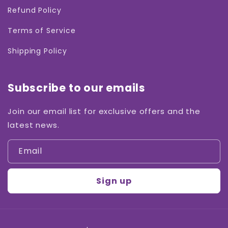
Refund Policy
Terms of Service
Shipping Policy
Subscribe to our emails
Join our email list for exclusive offers and the
latest news.
Email
Sign up