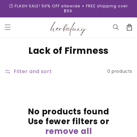
Skip to
🕒 FLASH SALE! 50% OFF sitewide + FREE shipping over
content
$59.
Cart
C
Lack of Firmness
o
l
Filter and sort
0 products
l
e
c
No products found
t
Use fewer filters or
i
remove all