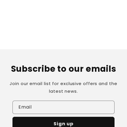
o
n
:
Subscribe to our emails
Join our email list for exclusive offers and the
latest news.
Email
Sign up