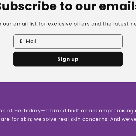
Subscribe to our email
n our email list for exclusive offers and the latest n
E-Mail
Sign up
vision of Herbaluxy—a brand built on uncompromising
care for skin; we solve real skin concerns. And we’v