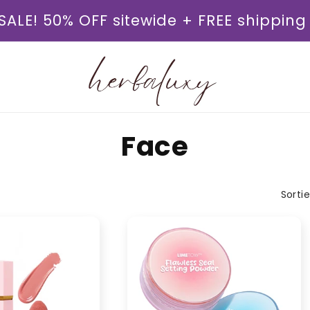
SALE! 50% OFF sitewide + FREE shipping
K
Face
a
Sorti
t
e
g