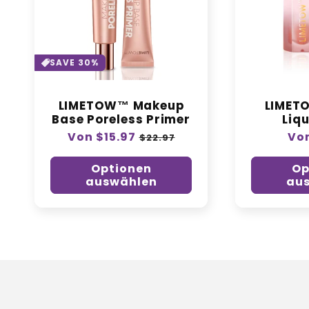
SAVE 30%
LIMETOW™ Makeup
LIMET
Base Poreless Primer
Liqu
Normaler
Von $15.97
Verkaufspreis
Nor
Von
$22.97
Preis
Pre
Optionen
Op
auswählen
au