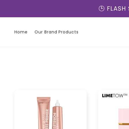
Direkt
zum
🕒 FLASH 
Inhalt
Home
Our Brand Products