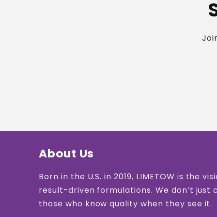
Joi
About Us
Born in the U.S. in 2019, LIMETOW is the 
result-driven formulations. We don’t just 
those who know quality when they see it.