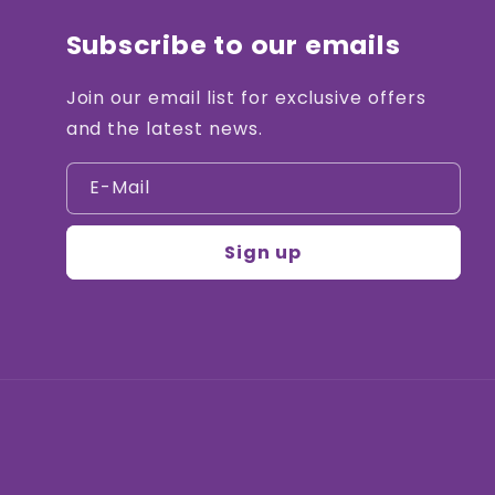
Subscribe to our emails
Join our email list for exclusive offers
and the latest news.
E-Mail
Sign up