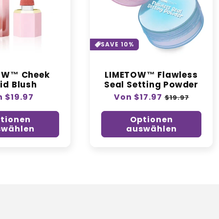
o
r
i
SAVE 10%
e
OW™ Cheek
LIMETOW™ Flawless
id Blush
Seal Setting Powder
:
maler
 $19.97
Normaler
Von $17.97
Verkaufspre
$19.97
is
Preis
tionen
Optionen
swählen
auswählen