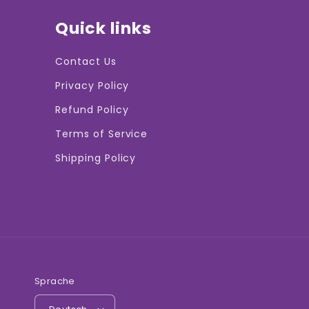
Quick links
Contact Us
Privacy Policy
Refund Policy
Terms of Service
Shipping Policy
Sprache