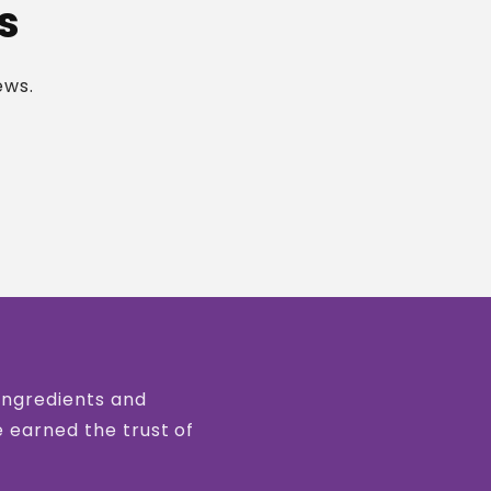
s
ews.
 ingredients and
e earned the trust of