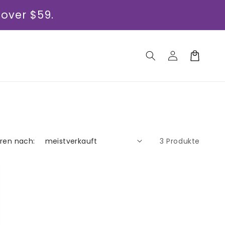
 over $59.
Einloggen
Warenkorb
eren nach:
3 Produkte