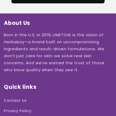
About Us
Born in the U.S. in 2019, LIMETOW is the vision of
Herbaluxy—a brand built on uncompromising
ingredients and result-driven formulations. We
don’t just care for skin; we solve real skin
concerns. And we’ve earned the trust of those
who know quality when they see it.
Quick links
Contact Us
Privacy Policy