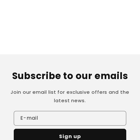
o
n
:
Subscribe to our emails
Join our email list for exclusive offers and the
latest news.
E-mail
Sign up