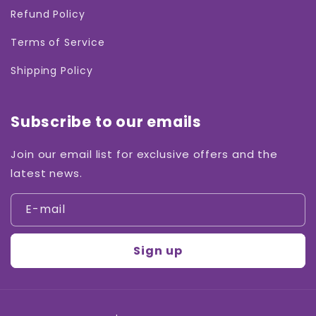
Refund Policy
Terms of Service
Shipping Policy
Subscribe to our emails
Join our email list for exclusive offers and the
latest news.
E-mail
Sign up