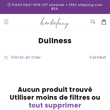
et
🕒 FLASH SALE! 50% OFF sitewide + FREE shipping over
passer
$59.
au
contenu
Panier
C
Dullness
o
l
Filtrer et trier
0 produit
l
e
c
Aucun produit trouvé
t
Utiliser moins de filtres ou
i
tout supprimer