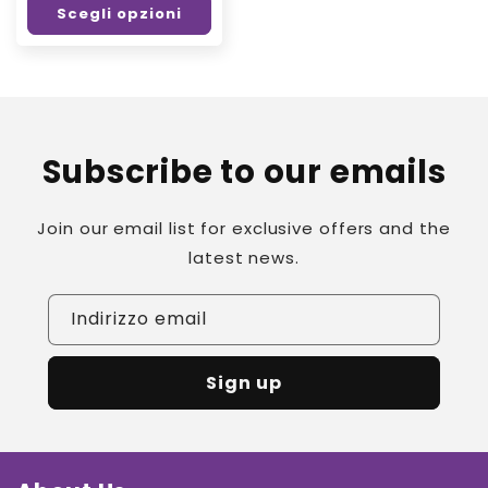
Scegli opzioni
listino
Subscribe to our emails
Join our email list for exclusive offers and the
latest news.
Indirizzo email
Sign up