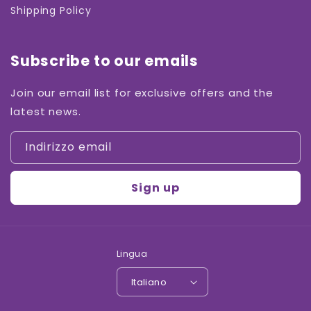
Shipping Policy
Subscribe to our emails
Join our email list for exclusive offers and the
latest news.
Indirizzo email
Sign up
Lingua
Italiano