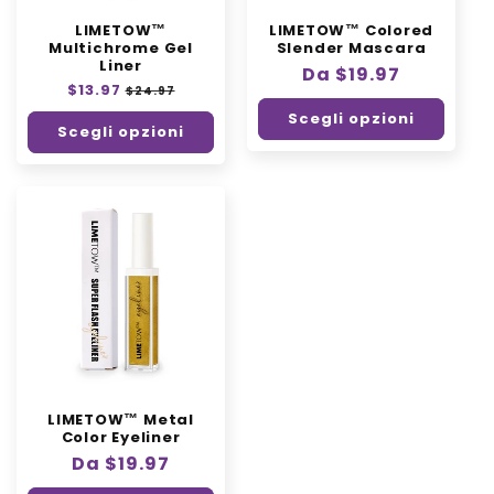
n
LIMETOW™
LIMETOW™ Colored
e
Multichrome Gel
Slender Mascara
Liner
:
Prezzo
Da $19.97
Prezzo
$13.97
Prezzo
$24.97
di
di
scontato
Scegli opzioni
listino
listino
Scegli opzioni
LIMETOW™ Metal
Color Eyeliner
Prezzo
Da $19.97
di