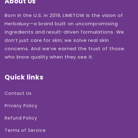
About Us
Born in the U.S. in 2019, LIMETOW is the vision of
Herbaluxy—a brand built on uncompromising
ingredients and result-driven formulations. We
don’t just care for skin; we solve real skin
concerns. And we’ve earned the trust of those
who know quality when they see it.
Quick links
Contact Us
Privacy Policy
Refund Policy
Terms of Service