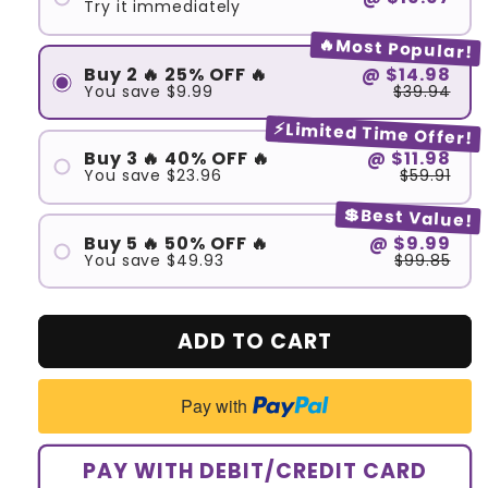
Try it immediately
🔥Most Popular!
Buy 2 🔥 25% OFF 🔥
@
$14.98
You save
$9.99
$39.94
⚡Limited Time Offer!
Buy 3 🔥 40% OFF 🔥
@
$11.98
You save
$23.96
$59.91
💲Best Value!
Buy 5 🔥 50% OFF 🔥
@
$9.99
You save
$49.93
$99.85
ADD TO CART
Pay with
PAY WITH DEBIT/CREDIT CARD