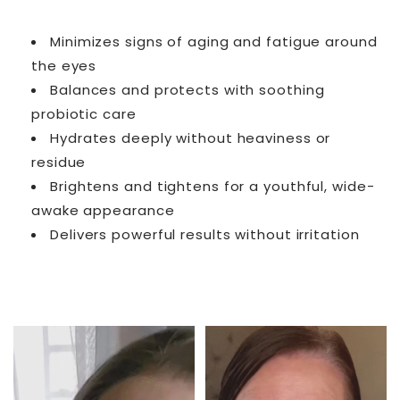
Minimizes signs of aging and fatigue around
the eyes
Balances and protects with soothing
probiotic care
Hydrates deeply without heaviness or
residue
Brightens and tightens for a youthful, wide-
awake appearance
Delivers powerful results without irritation