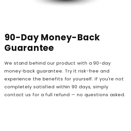
90-Day Money-Back
Guarantee
We stand behind our product with a 90-day
money-back guarantee. Try it risk-free and
experience the benefits for yourself. If you're not
completely satisfied within 90 days, simply
contact us for a full refund — no questions asked.