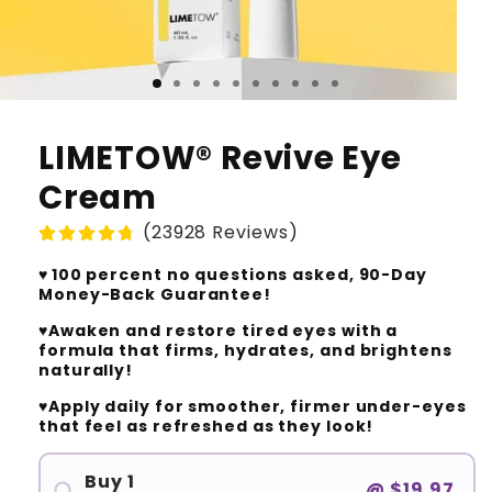
LIMETOW® Revive Eye
Cream
(23928 Reviews)
♥️ 100 percent no questions asked, 90-Day
Money-Back Guarantee!
♥️Awaken and restore tired eyes with a
formula that firms, hydrates, and brightens
naturally!
♥️Apply daily for smoother, firmer under-eyes
that feel as refreshed as they look!
Buy 1
@
$19.97