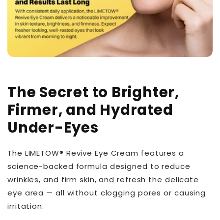
The Secret to Brighter,
Firmer, and Hydrated
Under-Eyes
The LIMETOW® Revive Eye Cream features a
science-backed formula designed to reduce
wrinkles, and firm skin, and refresh the delicate
eye area — all without clogging pores or causing
irritation.