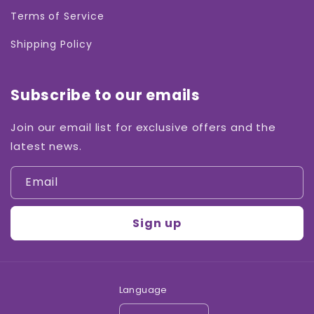
Terms of Service
Shipping Policy
Subscribe to our emails
Join our email list for exclusive offers and the
latest news.
Email
Sign up
Language