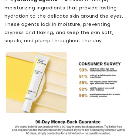
moisturizing ingredients that provide lasting
hydration to the delicate skin around the eyes.
These agents lock in moisture, preventing
dryness and flaking, and keep the skin soft,
supple, and plump throughout the day.