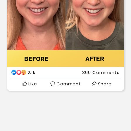
2.1k
360 Comments
Like
Comment
Share