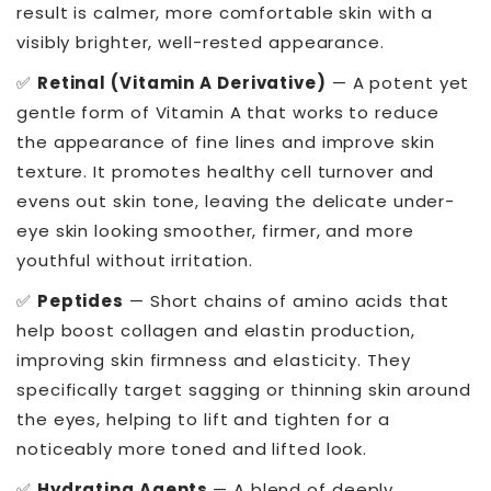
result is calmer, more comfortable skin with a
visibly brighter, well-rested appearance.
✅
Retinal (Vitamin A Derivative)
— A potent yet
gentle form of Vitamin A that works to reduce
the appearance of fine lines and improve skin
texture. It promotes healthy cell turnover and
evens out skin tone, leaving the delicate under-
eye skin looking smoother, firmer, and more
youthful without irritation.
✅
Peptides
— Short chains of amino acids that
help boost collagen and elastin production,
improving skin firmness and elasticity. They
specifically target sagging or thinning skin around
the eyes, helping to lift and tighten for a
noticeably more toned and lifted look.
✅
Hydrating Agents
— A blend of deeply