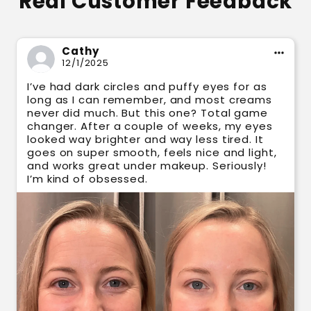
Real Customer Feedback
Cathy
12/1/2025
I’ve had dark circles and puffy eyes for as
long as I can remember, and most creams
never did much. But this one? Total game
changer. After a couple of weeks, my eyes
looked way brighter and way less tired. It
goes on super smooth, feels nice and light,
and works great under makeup. Seriously!
I’m kind of obsessed.