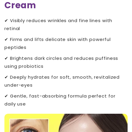
Cream
✔ Visibly reduces wrinkles and fine lines with
retinal
✔ Firms and lifts delicate skin with powerful
peptides
✔ Brightens dark circles and reduces puffiness
using probiotics
✔ Deeply hydrates for soft, smooth, revitalized
under-eyes
✔ Gentle, fast-absorbing formula perfect for
daily use