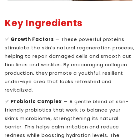
Key Ingredients
✅
Growth Factors
— These powerful proteins
stimulate the skin’s natural regeneration process,
helping to repair damaged cells and smooth out
fine lines and wrinkles. By encouraging collagen
production, they promote a youthful, resilient
under-eye area that looks refreshed and
revitalized.
✅
Probiotic Complex
— A gentle blend of skin-
friendly probiotics that work to balance your
skin’s microbiome, strengthening its natural
barrier. This helps calm irritation and reduce
redness while boosting hydration levels. The