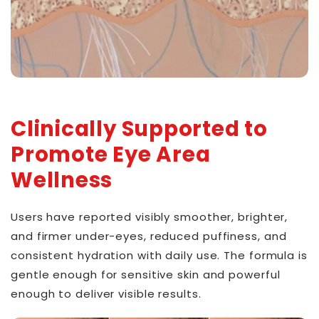
Clinically Supported to
Promote Eye Area
Wellness
Users have reported visibly smoother, brighter,
and firmer under-eyes, reduced puffiness, and
consistent hydration with daily use. The formula is
gentle enough for sensitive skin and powerful
enough to deliver visible results.