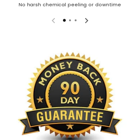
No harsh chemical peeling or downtime