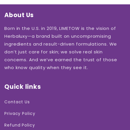
About Us
Born in the U.S. in 2019, LIMETOW is the vision of
Herbaluxy—a brand built on uncompromising
ingredients and result-driven formulations. We
don’t just care for skin; we solve real skin
concerns. And we’ve earned the trust of those
who know quality when they see it.
Quick links
Contact Us
Privacy Policy
Refund Policy