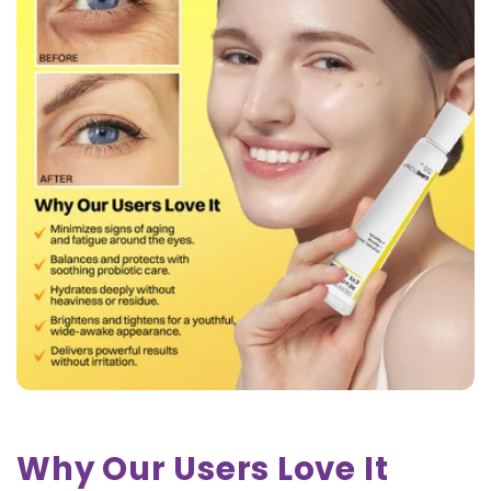
Why Our Users Love It