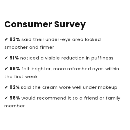
Consumer Survey
✔ 93%
said their under-eye area looked
smoother and firmer
✔ 91%
noticed a visible reduction in puffiness
✔ 89%
felt brighter, more refreshed eyes within
the first week
✔ 92%
said the cream wore well under makeup
✔ 96%
would recommend it to a friend or family
member