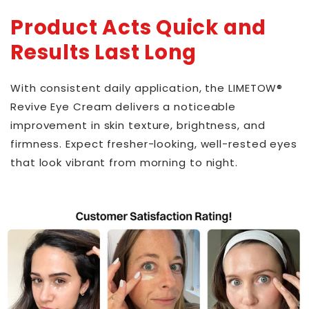
Product Acts Quick and
Results Last Long
With consistent daily application, the LIMETOW®
Revive Eye Cream delivers a noticeable
improvement in skin texture, brightness, and
firmness. Expect fresher-looking, well-rested eyes
that look vibrant from morning to night.