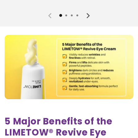
5 Major Benefits of the
LIMETOW® Revive Eye