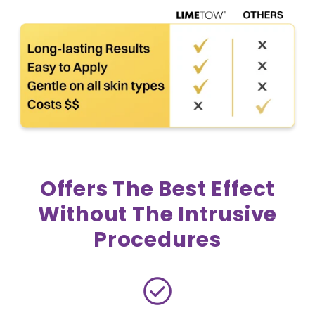
Offers The Best Effect
Without The Intrusive
Procedures
check_circle