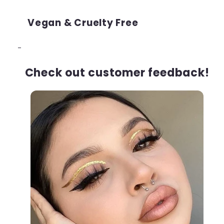
Vegan & Cruelty Free
-
Check out customer feedback!