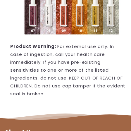
Product Warning:
For external use only. In
case of ingestion, call your health care
immediately. If you have pre-existing
sensitivities to one or more of the listed
ingredients, do not use. KEEP OUT OF REACH OF
CHILDREN. Do not use cap tamper if the evident
seal is broken.