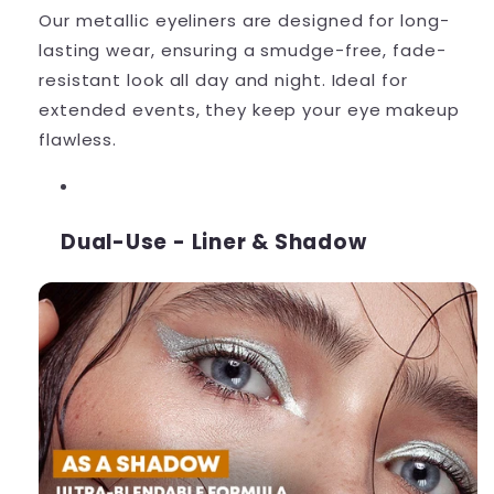
Our metallic eyeliners are designed for long-
lasting wear, ensuring a smudge-free, fade-
resistant look all day and night. Ideal for
extended events, they keep your eye makeup
flawless.
Dual-Use - Liner & Shadow