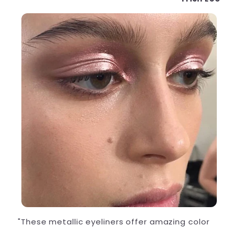
"These metallic eyeliners offer amazing color