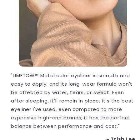
"LIMETOW™ Metal color eyeliner is smooth and
easy to apply, and its long-wear formula won't
be affected by water, tears, or sweat. Even
after sleeping, it'll remain in place. It's the best
eyeliner I've used, even compared to more
expensive high-end brands; it has the perfect
balance between performance and cost."
- Trish Lee