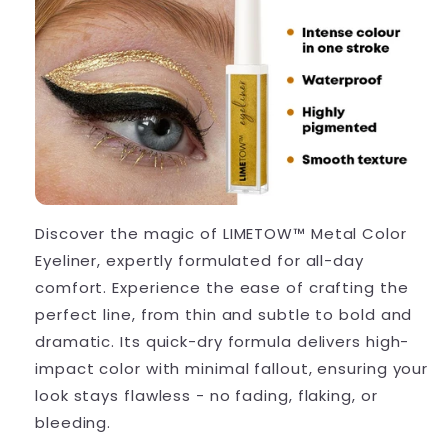
Discover the magic of LIMETOW™ Metal Color
Eyeliner, expertly formulated for all-day
comfort. Experience the ease of crafting the
perfect line, from thin and subtle to bold and
dramatic. Its quick-dry formula delivers high-
impact color with minimal fallout, ensuring your
look stays flawless - no fading, flaking, or
bleeding.