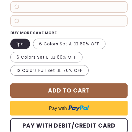
BUY MORE SAVE MORE
1pc
6 Colors Set A 👉🏻 60% OFF
6 Colors Set B 👉🏻 60% OFF
12 Colors Full Set 👉🏻 70% OFF
ADD TO CART
Pay with
PAY WITH DEBIT/CREDIT CARD