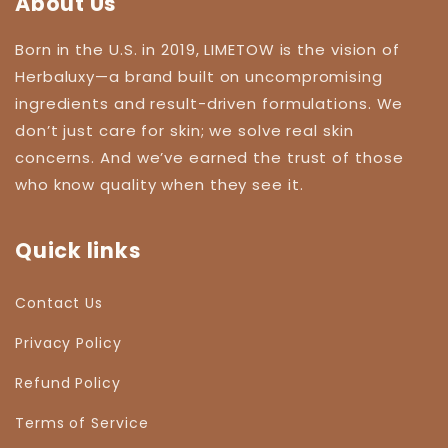
About Us
Born in the U.S. in 2019, LIMETOW is the vision of
Herbaluxy—a brand built on uncompromising
ingredients and result-driven formulations. We
don’t just care for skin; we solve real skin
concerns. And we’ve earned the trust of those
who know quality when they see it.
Quick links
Contact Us
Privacy Policy
Refund Policy
Terms of Service