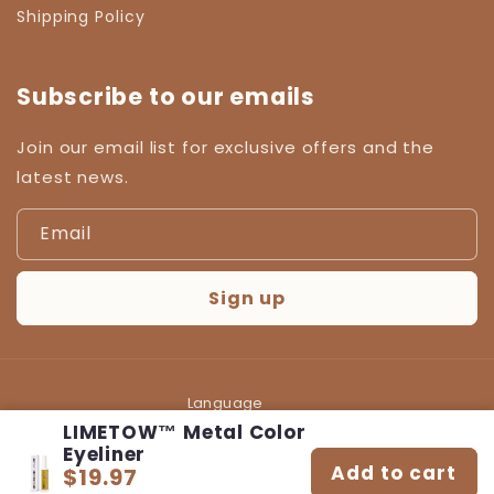
Shipping Policy
Subscribe to our emails
Join our email list for exclusive offers and the
latest news.
Email
Sign up
Language
LIMETOW™ Metal Color
English
Eyeliner
Add to cart
$19.97
Regular