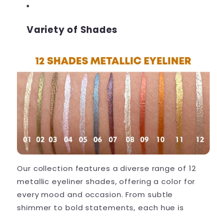
Variety of Shades
Our collection features a diverse range of 12
metallic eyeliner shades, offering a color for
every mood and occasion. From subtle
shimmer to bold statements, each hue is