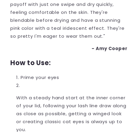
payoff with just one swipe and dry quickly,
feeling comfortable on the skin. They're
blendable before drying and have a stunning
pink color with a teal iridescent effect. They're
so pretty I'm eager to wear them out."
- Amy Cooper
How to Use:
Prime your eyes
With a steady hand start at the inner corner
of your lid, following your lash line draw along
as close as possible, getting a winged look
or creating classic cat eyes is always up to
you.