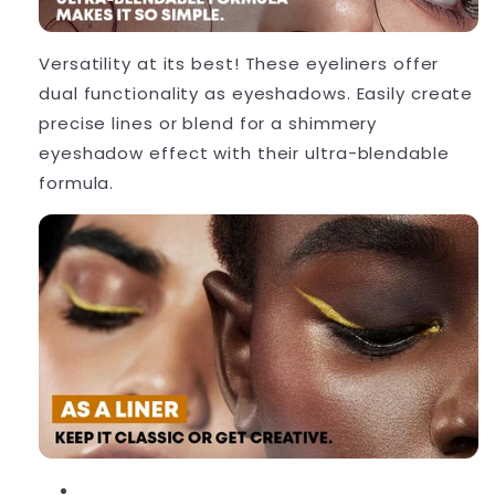
Versatility at its best!
These eyeliners offer
dual functionality as eyeshadows. Easily create
precise lines or blend for a shimmery
eyeshadow effect with their ultra-blendable
formula.