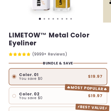
LIMETOW™ Metal Color
Eyeliner
(9999+ Reviews)
BUNDLE & SAVE
Color. 01
$19.97
You save
$0
🔥MOST POPULAR🔥
Color. 02
$19.97
You save
$0
⚡BEST VALUE⚡