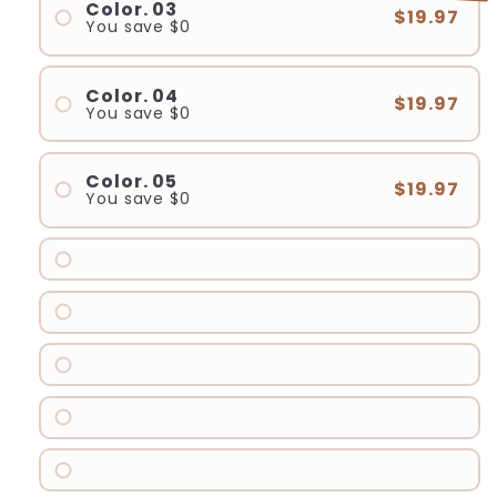
Color. 03
$19.97
You save
$0
Color. 04
$19.97
You save
$0
Color. 05
$19.97
You save
$0