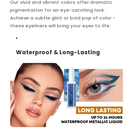
Our vivid and vibrant colors offer dramatic
pigmentation for an eye-catching look.
Achieve a subtle glint or bold pop of color -
these eyeliners will bring your eyes to life.
Waterproof & Long-Lasting