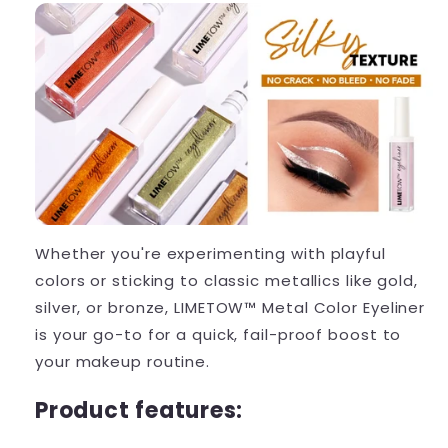
Whether you're experimenting with playful
colors or sticking to classic metallics like gold,
silver, or bronze, LIMETOW™ Metal Color Eyeliner
is your go-to for a quick, fail-proof boost to
your makeup routine.
Product features: