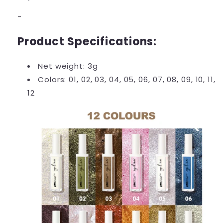
-
Product Specifications:
Net weight: 3g
Colors: 01, 02, 03, 04, 05, 06, 07, 08, 09, 10, 11,
12