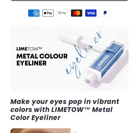
Make your eyes pop in vibrant
colors with LIMETOW™ Metal
Color Eyeliner