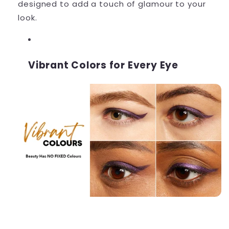
designed to add a touch of glamour to your
look.
Vibrant Colors for Every Eye